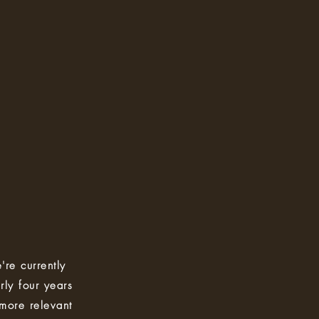
're currently
rly four years
 more relevant