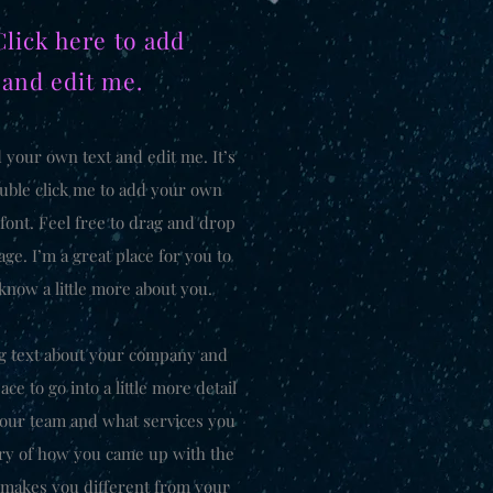
Click here to add
 and edit me.
d your own text and edit me. It’s
double click me to add your own
font. Feel free to drag and drop
e. I’m a great place for you to
 know a little more about you.
ong text about your company and
ce to go into a little more detail
your team and what services you
tory of how you came up with the
 makes you different from your