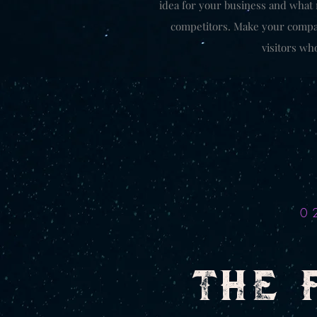
idea for your business and what
competitors. Make your compa
visitors wh
0
THE 