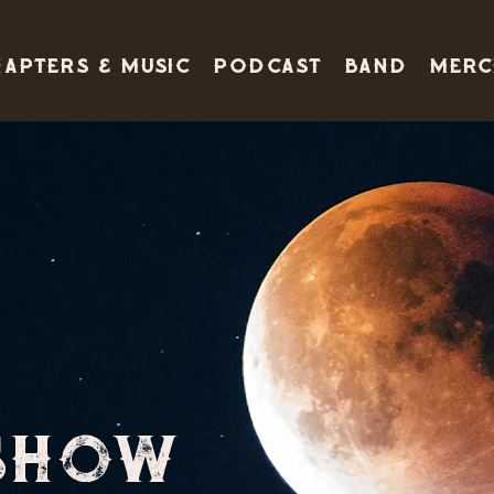
apters & Music
PODCAST
BAND
Merc
1
SHOW