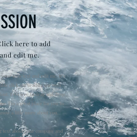
ISSION
Click here to add
 and edit me.
 your own text and edit me. It’s
double click me to add your own
ont. Feel free to drag and drop
e. I’m a great place for you to
 know a little more about you.
ong text about your company and