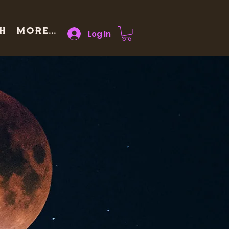
h
More...
Log In