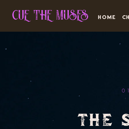
CUE THE MUSES
Home
Ch
0
THE 