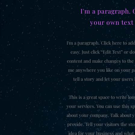
I'm a paragraph. 
your own text
I'm a paragraph. Click here to ad
easy. Just click “Edit Text” or 
content and make changes to the 
me anywhere you like on your pag
tell a story and let your users
This is a great space to write l
your services. You can use this spa
about your company. Talk about 
provide. Tell your visitors the s
idea for your business and what