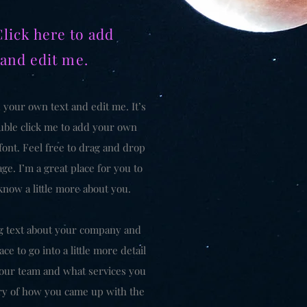
Click here to add
 and edit me.
 your own text and edit me. It’s
double click me to add your own
ont. Feel free to drag and drop
e. I’m a great place for you to
 know a little more about you.
ong text about your company and
ce to go into a little more detail
our team and what services you
tory of how you came up with the