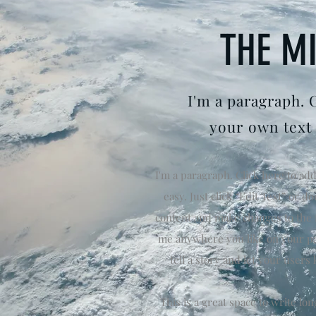
THE M
I'm a paragraph. 
your own text
I'm a paragraph. Click here to add
easy. Just click “Edit Text” or 
content and make changes to the f
me anywhere you like on your pag
tell a story and let your users
This is a great space to write l