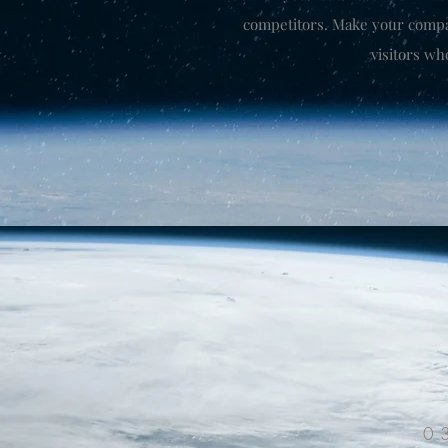
competitors. Make your comp
visitors wh
0