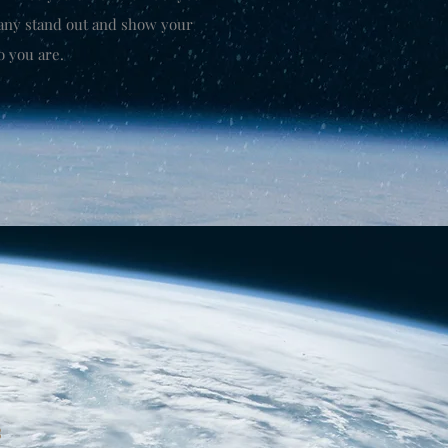
any stand out and show your
o you are.
3