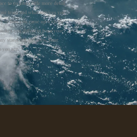
ce to go into a little more detail
our team and what services you
tory of how you came up with the
 makes you different from your
ny stand out and show your
o you are.