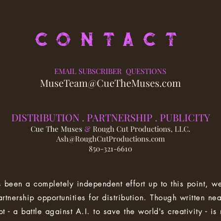
CONTACT
EMAIL SUBSCRIBER QUESTIONS
MuseTeam@CueTheMuses.com
DISTRIBUTION . PA
RTNERSHIP . PUBLICITY
Cue The Muses
&
Rough Cut Productions, LLC.
Ash@RoughCutProductions.com
850-321-6610
 been a completely independent effort up to this point, we
artnership opportunities for distribution. Though written nea
t - a battle against A.I. to save the world's creativity - is