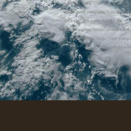
your services. You can use this spa
about your company. Talk about y
provide. Tell your visitors the s
idea for your business and what
competitors. Make your compa
visitors wh