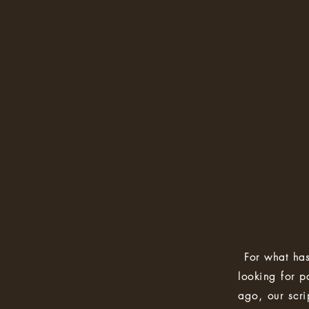
For what has
looking for p
ago, our scrip