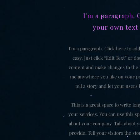
I'm a paragraph. 
your own text
I'm a paragraph. Click here to add
easy. Just click “Edit Text” or 
content and make changes to the f
me anywhere you like on your pag
tell a story and let your users
This is a great space to write l
your services. You can use this spa
about your company. Talk about y
provide. Tell your visitors the s