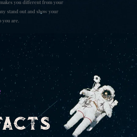
 makes you different from your
ny stand out and show your
o you are.
2
FACTS