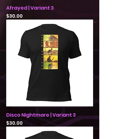
Afrayed | Variant 3
Price
$30.00
Disco Nightmare | Variant 3
Price
$30.00