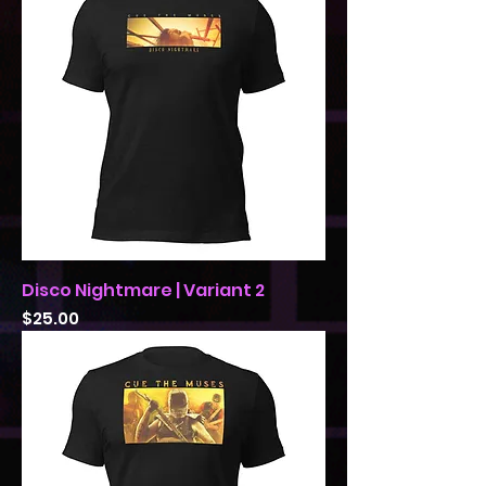
Disco Nightmare | Variant 2
Price
$25.00