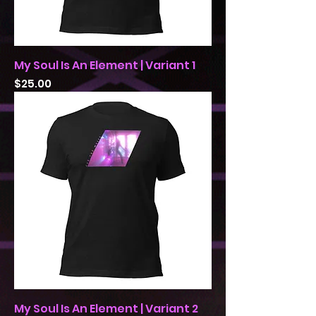
My Soul Is An Element | Variant 1
Price
$25.00
My Soul Is An Element | Variant 2