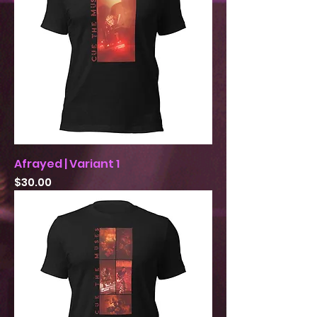
Afrayed | Variant 1
Price
$30.00