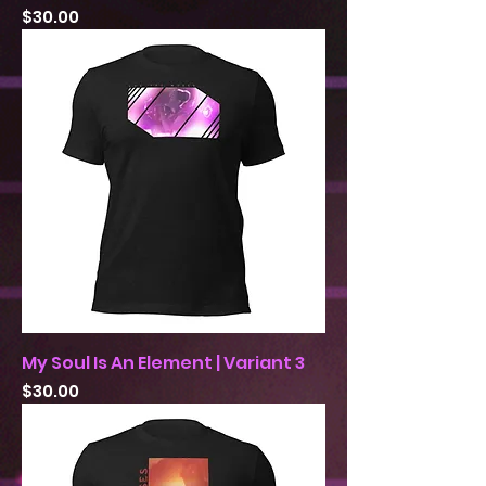
Price
$30.00
My Soul Is An Element | Variant 3
Price
$30.00