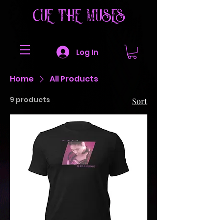
CUE THE MUSES
Log In
Home
All Products
9 products
Sort