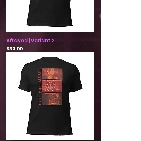
Afrayed | Variant 2
Price
$30.00