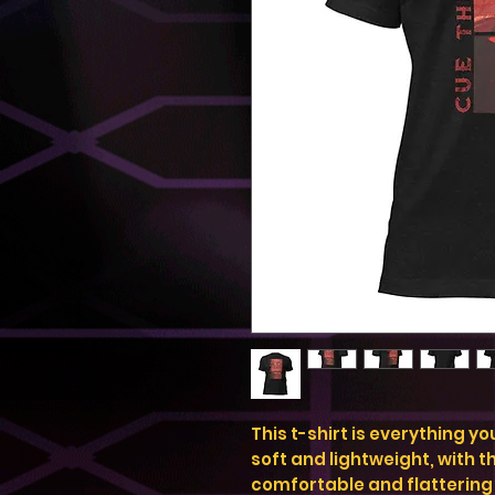
This t-shirt is everything y
soft and lightweight, with th
comfortable and flattering f