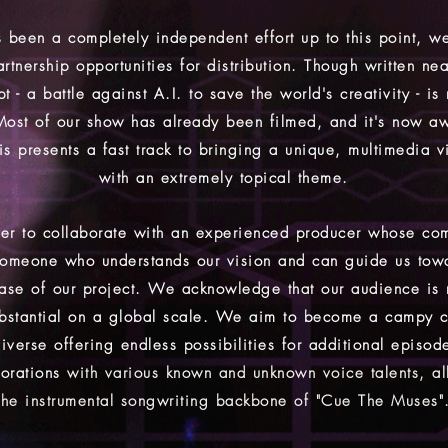
 been a completely independent effort up to this point, we
artnership opportunities for distribution. Though written nea
t - a battle against A.I. to save the world's creativity - is
Most of our show has already been filmed, and it's now aw
is presents a fast track to bringing a unique, multimedia v
with an extremely topical theme.
er to collaborate with an experienced producer whose com
 someone who understands our vision and can guide us tow
ease of our project. We acknowledge that our audience is
substantial on a global scale. We aim to become a campy cu
iverse offering endless possibilities for additional episod
borations
with various known and unknown voice talents, al
the instrumental songwriting
backbone of "Cue The Muses"