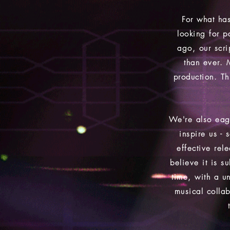
For what has
looking for p
ago, our scrip
than ever. 
production. Th
We're also eag
inspire us -
effective rel
believe it is 
time, with a un
musical colla