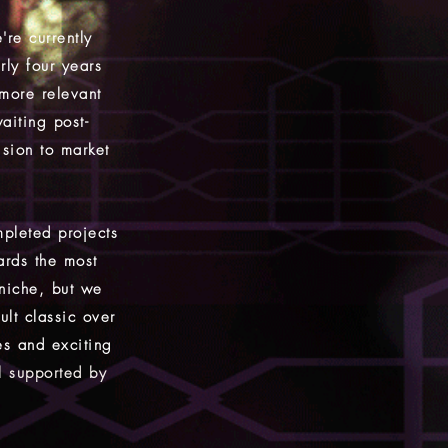
're currently
rly four years
 more relevant
aiting post-
ision to market
pleted projects
ards the most
 niche, but we
lt classic over
es and exciting
l supported by
.