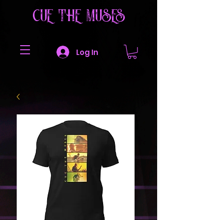
CUE THE MUSES
Log In