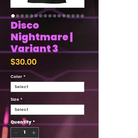
Disco
Nightmare |
Variant 3
Price
$30.00
Color
*
Size
*
Quantity
*