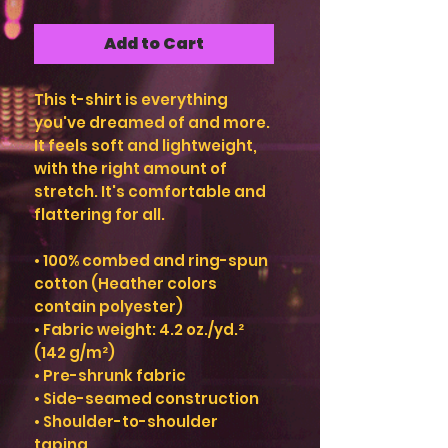
Add to Cart
This t-shirt is everything 
you've dreamed of and more. 
It feels soft and lightweight, 
with the right amount of 
stretch. It's comfortable and 
flattering for all. 
• 100% combed and ring-spun 
cotton (Heather colors 
contain polyester)
• Fabric weight: 4.2 oz./yd.² 
(142 g/m²)
• Pre-shrunk fabric
• Side-seamed construction
• Shoulder-to-shoulder 
taping