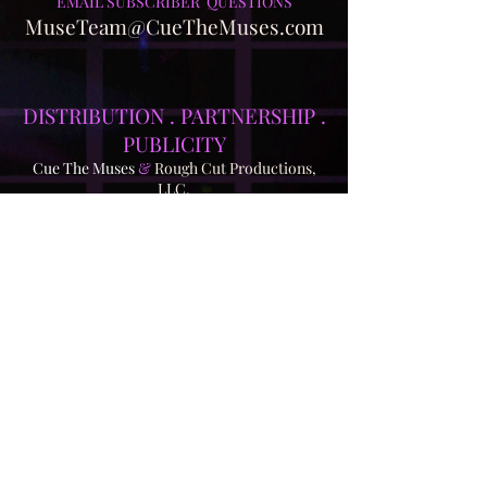
EMAIL SUBSCRIBER QUESTIONS
MuseTeam@CueTheMuses.com
DISTRIBUTION . PA
RTNERSHIP .
PUBLICITY
Cue The Muses
&
Rough Cut Productions,
LLC.
Ash@RoughCutProductions.com
850-321-6610
For what has been a completely
independent effort up to this point, we're
currently looking for partnership
opportunities for distribution. Though
written nearly four years ago, our script -
a battle against A.I. to save the world's
creativity - is more relevant than ever.
Most of our show has already been
filmed, and it's now awaiting post-
production. This presents a fast track to