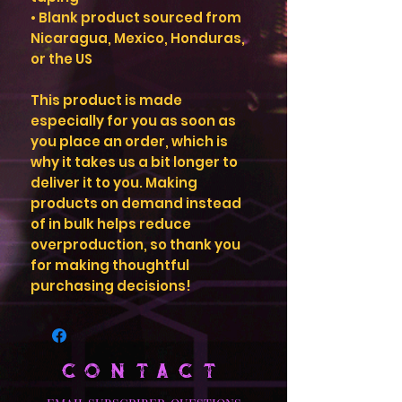
• Blank product sourced from 
Nicaragua, Mexico, Honduras, 
or the US
This product is made 
especially for you as soon as 
you place an order, which is 
why it takes us a bit longer to 
deliver it to you. Making 
products on demand instead 
of in bulk helps reduce 
overproduction, so thank you 
for making thoughtful 
purchasing decisions!
CONTACT