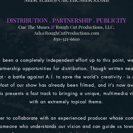
DISTRIBUTION . PA
RTNERSHIP . PUBLICITY
Cue The Muses
&
Rough Cut Productions, LLC.
Ash@RoughCutProductions.com
850-321-6610
 been a completely independent effort up to this point, we
artnership opportunities for distribution. Though written nea
t - a battle against A.I. to save the world's creativity - is
Most of our show has already been filmed, and it's now aw
is presents a fast track to bringing a unique, multimedia v
with an extremely topical theme.
er to collaborate with an experienced producer whose com
 someone who understands our vision and can guide us tow