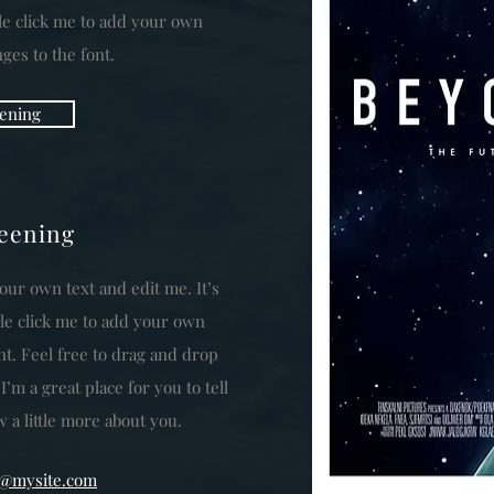
ble click me to add your own
es to the font.
ening
reening
our own text and edit me. It’s
uble click me to add your own
t. Feel free to drag and drop
m a great place for you to tell
 a little more about you.
fo@mysite.com