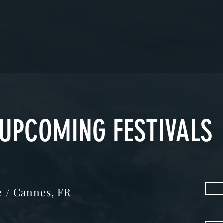
UPCOMING FESTIVALS
me / Cannes, FR