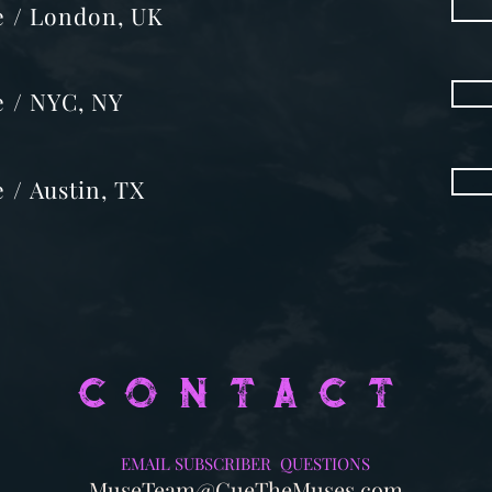
 me / London, UK
me / NYC, NY
e / Austin, TX
CONTACT
EMAIL SUBSCRIBER QUESTIONS
MuseTeam@CueTheMuses.com