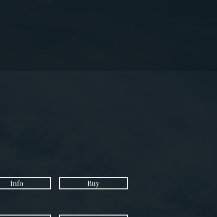
Info
Buy