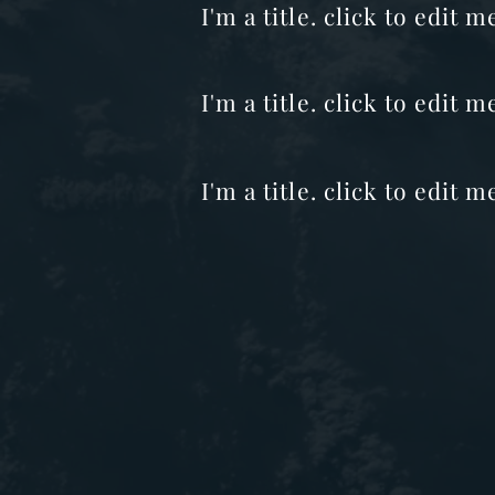
I'm a title. click to edit
I'm a title. click to edit 
I'm a title. click to edit m