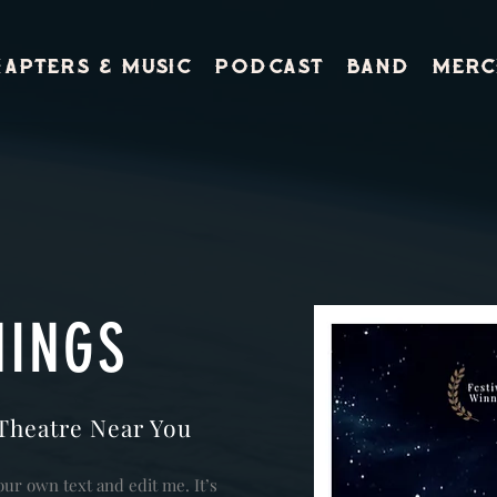
apters & Music
PODCAST
BAND
Merc
NINGS
Theatre Near You
our own text and edit me. It’s