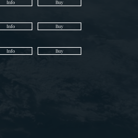
Info
Buy
Info
Buy
Info
Buy