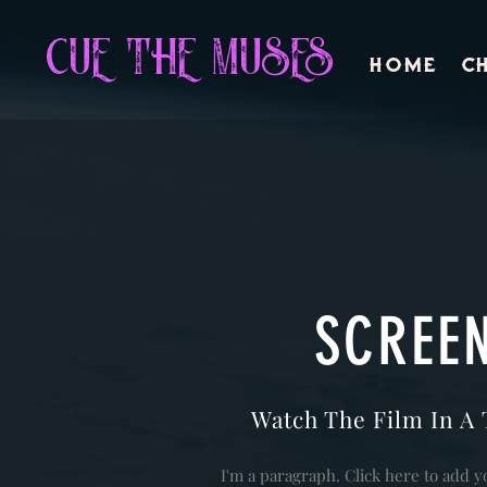
CUE THE MUSES
Home
Ch
SCREE
Watch The Film In A 
I'm a paragraph. Click here to add y