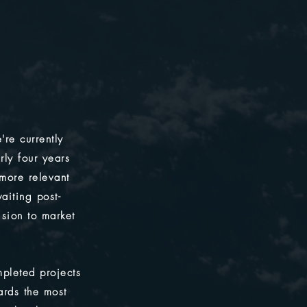
're currently
rly four years
 more relevant
aiting post-
ision to market
pleted projects
ards the most