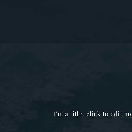
I'm a title. click to edit 