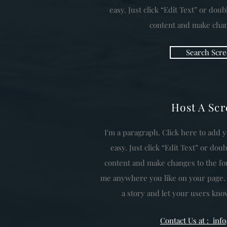
easy. Just click “Edit Text” or dou
content and make chang
Search Scre
Host A Sc
I'm a paragraph. Click here to add y
easy. Just click “Edit Text” or do
content and make changes to the fon
me anywhere you like on your page. I’
a story and let your users know
Contact Us at : in