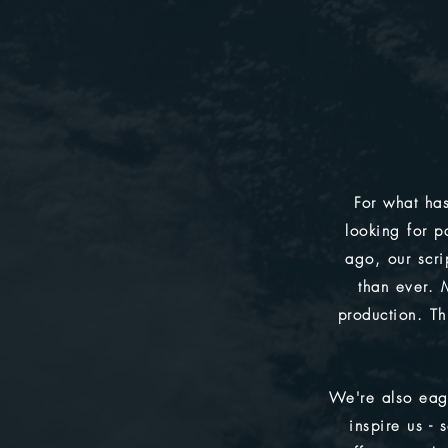
For what has
looking for p
ago, our scrip
than ever. 
production. Th
We're also eag
inspire us -