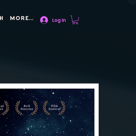
h
More...
Log In