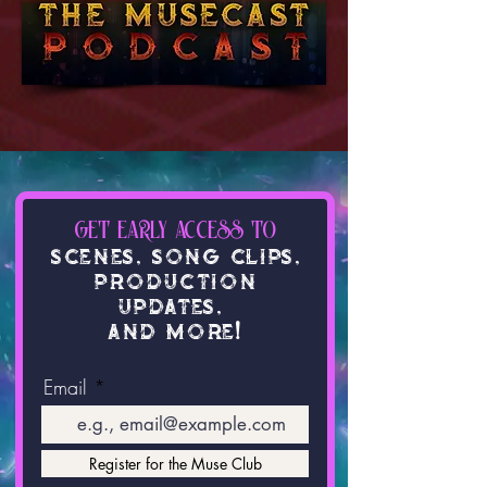
get early access to
SCENE
S
,
Song Clip
s
,
production
update
s
,
and mor
e
!
Email
Register for the Muse Club