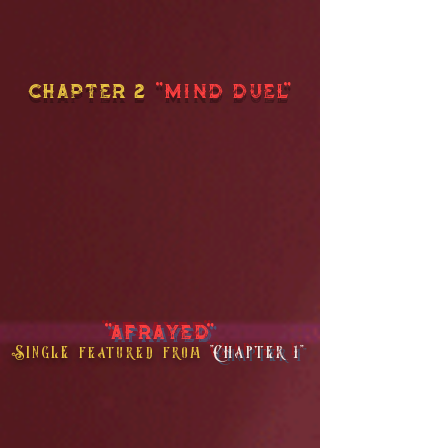
chapter 2
"MIND DUEL"
"AFRAYED"
Single
"Chapter 1"
featured from