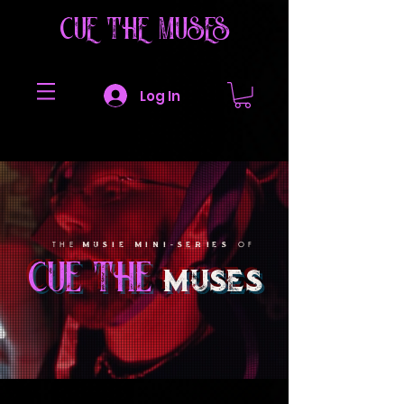
CUE THE MUSES
Log In
MUSIE MINI-SERIES
THE
OF
cue the
muses