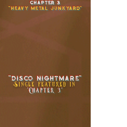
chapter 3
"Heavy Metal Junkyard"
"disco NIghtmare"
Single
featured in
"Chapter 3"