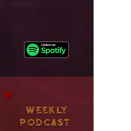
WEEKLY
PODCAST