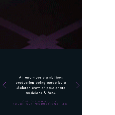
An enormously
ambitious
production being made by a
skeleton
crew of passionate
musicians & fans.
CUE THE MUSES, LLC.
ROUGH CUT PRODUCTIONS, LLC.