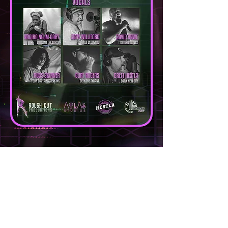
DIRECTED |