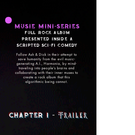
MUSIE MINI-SERIES
FULL ROCK Album
PRESENTED INSIDE A
SCRIPTED SCI-FI Comedy
Follow Ash & Dick in their attempt to
save humanity from the evil music-
generating A.I., Harmonia, by mind-
traveling into people's brains and
collaborating with their inner muses to
create a rock album that this
algorithmic being cannot.
chapter 1
-
Trailer