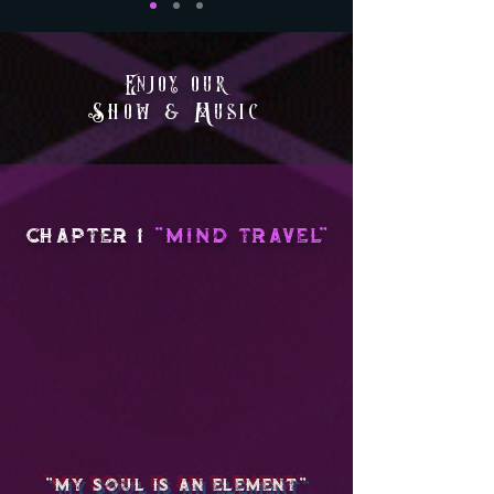
Enjoy our
Show & Music
chapter 1
"MIND TRAVEL"
"My Soul Is An Element
"