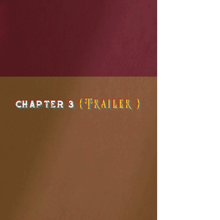
chapter 3
{Trailer}