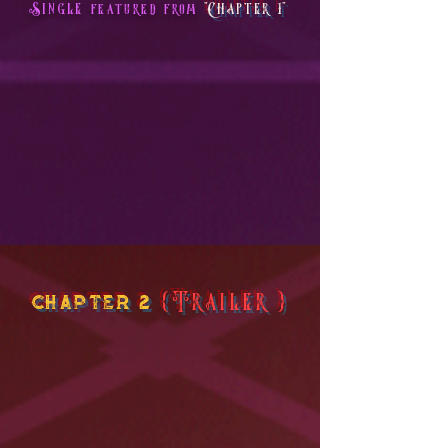
Single
"Chapter 1"
featured from
chapter 2
{Trailer}