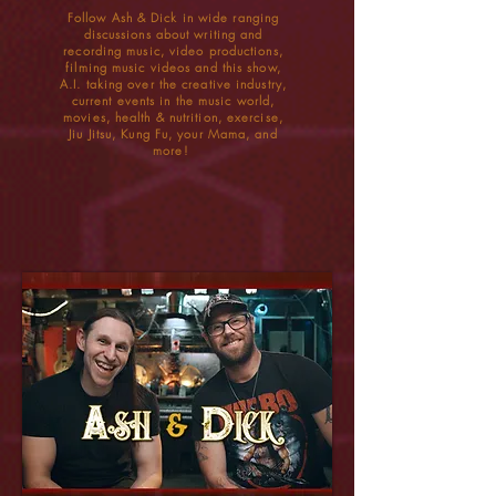
Follow Ash & Dick in wide ranging
discussions about writing and
recording music, video productions,
filming music videos and this show,
A.I. taking over the creative industry,
current events in the music world,
movies, health & nutrition, exercise,
Jiu Jitsu, Kung Fu, your Mama, and
more!